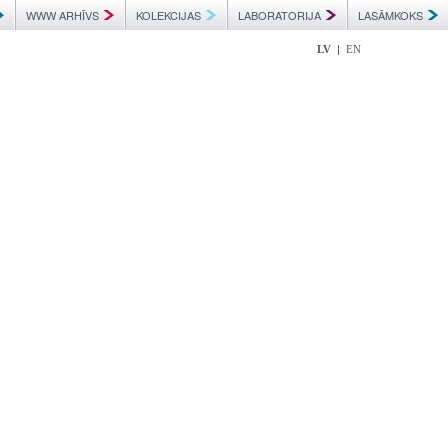
WWW ARHĪVS
KOLEKCIJAS
LABORATORIJA
LASĀMKOKS
|
LV
EN