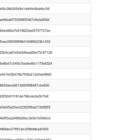
fd5c28b3054941ddf4fe5bd4bc59
aef6ea6f75359855467e9cbd93bf
64ee8f6a7b519623ebf5797727ee
5eac6f8599898d1b98f6203b1433
25b4ca81b5a0b9ead26e75c97126
6e8bd7c040b7baded9a1175b6324
b4e7e03b476b7f06a212e0ae99d0
8632deafd6136fbf998487cbe830
63f52df1f181de796cda3e2b70df
e5ebf5a00ecb23f295ba073d5855
4b9f5aa2489d26ec3e5e7e04bfcd
486bbc07ff91afc35f8ddbad0453
37d09bbacf830cc220a7d3d1b23c