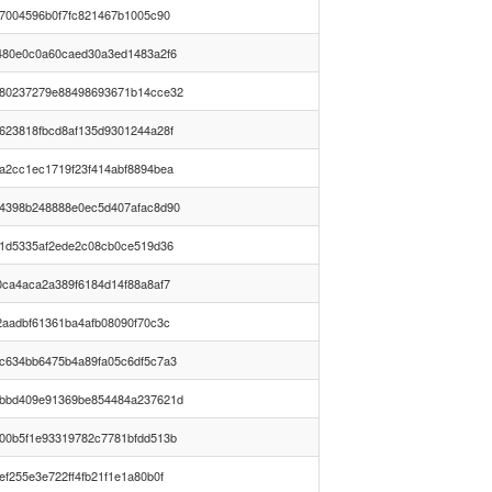
07004596b0f7fc821467b1005c90
480e0c0a60caed30a3ed1483a2f6
80237279e88498693671b14cce32
623818fbcd8af135d9301244a28f
a2cc1ec1719f23f414abf8894bea
4398b248888e0ec5d407afac8d90
a1d5335af2ede2c08cb0ce519d36
0ca4aca2a389f6184d14f88a8af7
2aadbf61361ba4afb08090f70c3c
c634bb6475b4a89fa05c6df5c7a3
bbd409e91369be854484a237621d
00b5f1e93319782c7781bfdd513b
ef255e3e722ff4fb21f1e1a80b0f