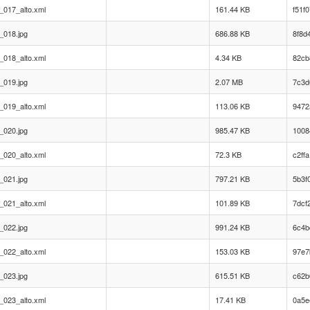
_017_alto.xml
161.44 KB
f51f
_018.jpg
686.88 KB
8f8d
_018_alto.xml
4.34 KB
82cb
_019.jpg
2.07 MB
7c3d
_019_alto.xml
113.06 KB
9472
_020.jpg
985.47 KB
1008
_020_alto.xml
72.3 KB
c2ff
_021.jpg
797.21 KB
5b3f
_021_alto.xml
101.89 KB
7dcf
_022.jpg
991.24 KB
6c4b
_022_alto.xml
153.03 KB
97e7
_023.jpg
615.51 KB
c62b
_023_alto.xml
17.41 KB
0a5e