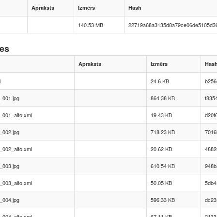
Apraksts
Izmērs
Hash
140.53 MB
22719a68a3135d8a79ce06de5105d3
nes
Apraksts
Izmērs
Has
l
24.6 KB
b256
_001.jpg
864.38 KB
f835
_001_alto.xml
19.43 KB
d20f
_002.jpg
718.23 KB
7016
_002_alto.xml
20.62 KB
4882
_003.jpg
610.54 KB
948b
_003_alto.xml
50.05 KB
5db4
_004.jpg
596.33 KB
dc23
_004_alto.xml
67.11 KB
2133