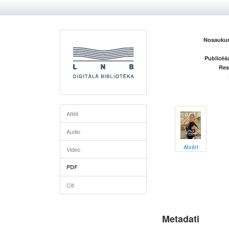
Nosaukum
Publicēš
Res
Attēli
Audio
Atvērt
Video
PDF
Citi
Metadati