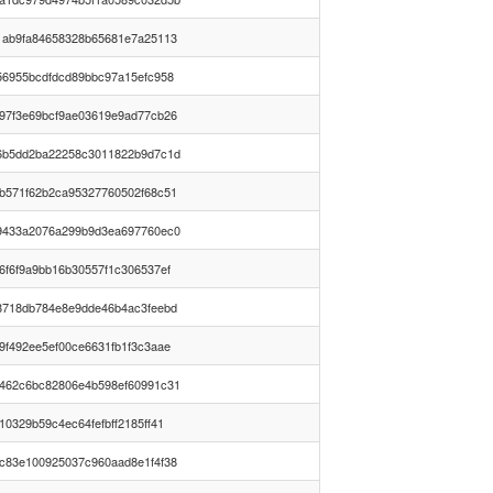
1ab9fa84658328b65681e7a25113
56955bcdfdcd89bbc97a15efc958
97f3e69bcf9ae03619e9ad77cb26
6b5dd2ba22258c3011822b9d7c1d
b571f62b2ca95327760502f68c51
9433a2076a299b9d3ea697760ec0
6f6f9a9bb16b30557f1c306537ef
8718db784e8e9dde46b4ac3feebd
9f492ee5ef00ce6631fb1f3c3aae
462c6bc82806e4b598ef60991c31
10329b59c4ec64fefbff2185ff41
c83e100925037c960aad8e1f4f38