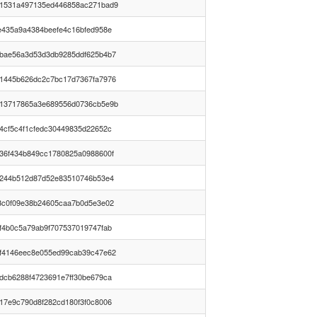
1531a497135ed446858ac271bad9
e435a9a4384beefe4c16bfed958e
bae56a3d53d3db9285ddf625b4b7
1445b626dc2c7bc17d7367fa7976
13717865a3e689556d0736cb5e9b
4cf5c4f1cfedc30449835d22652c
36f434b849cc1780825a0988600f
0244b512d87d52e83510746b53e4
3c0f09e38b24605caa7b0d5e3e02
f4b0c5a79ab9f707537019747fab
f4146eec8e055ed99cab39c47e62
dcb6288f4723691e7ff30be679ca
17e9c790d8f282cd180f3f0c8006