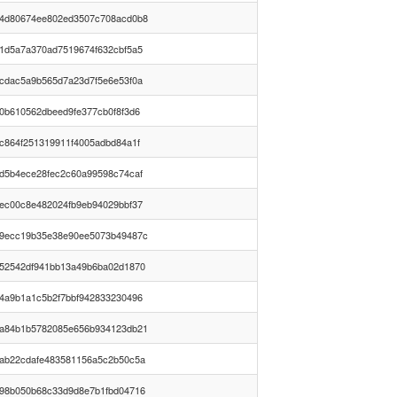
4d80674ee802ed3507c708acd0b8
1d5a7a370ad7519674f632cbf5a5
cdac5a9b565d7a23d7f5e6e53f0a
0b610562dbeed9fe377cb0f8f3d6
c864f251319911f4005adbd84a1f
d5b4ece28fec2c60a99598c74caf
ec00c8e482024fb9eb94029bbf37
9ecc19b35e38e90ee5073b49487c
52542df941bb13a49b6ba02d1870
4a9b1a1c5b2f7bbf942833230496
a84b1b5782085e656b934123db21
ab22cdafe483581156a5c2b50c5a
98b050b68c33d9d8e7b1fbd04716