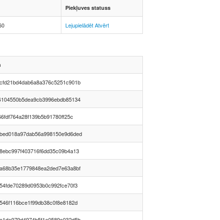
Piekļuves statuss
60
Lejupielādēt
Atvērt
h
cfd21bd4dab6a8a376c5251c901b
4104550b5dea9cb3996ebdb85134
66fdf764a28f139b5b91780ff25c
bed018a97dab56a998150e9d6ded
8ebc997f403716f6dd35c09b4a13
a68b35e1779848ea2ded7e63a8bf
54fde70289d0953b0c992fce70f3
546f116bce1f99db38c0f8e8182d
a1dc979d4974b5f1a0589c032d5b