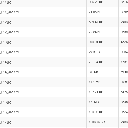
_011.jpg
906.23 KB
851b
_011_alto.xml
71.05 KB
30fb
_012.jpg
539.47 KB
2403
_012_alto.xml
72.24 KB
9e3d
_013.jpg
975.91 KB
4be6
_013_alto.xml
2.83 KB
99b4
_014.jpg
701.64 KB
1531
_014_alto.xml
3.6 KB
fc0f
_015.jpg
1.01 MB
0f88
_015_alto.xml
167.71 KB
b175
_016.jpg
1.9 MB
8ca8
_016_alto.xml
195.98 KB
0ce4
_017.jpg
1003.76 KB
24b3