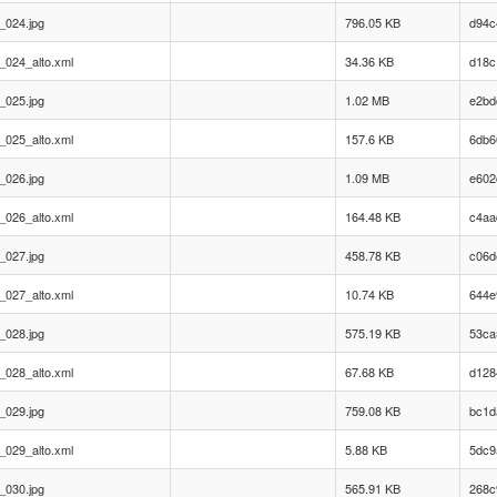
_024.jpg
796.05 KB
d94c
_024_alto.xml
34.36 KB
d18c
_025.jpg
1.02 MB
e2bd
_025_alto.xml
157.6 KB
6db6
_026.jpg
1.09 MB
e602
_026_alto.xml
164.48 KB
c4aa
_027.jpg
458.78 KB
c06d
_027_alto.xml
10.74 KB
644e
_028.jpg
575.19 KB
53ca
_028_alto.xml
67.68 KB
d128
_029.jpg
759.08 KB
bc1d
_029_alto.xml
5.88 KB
5dc9
_030.jpg
565.91 KB
268c