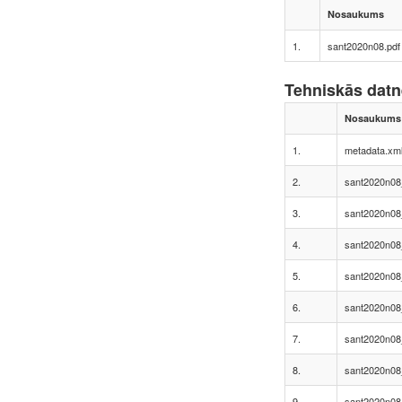
Nosaukums
1.
sant2020n08.pdf
Tehniskās dat
Nosaukums
1.
metadata.xm
2.
sant2020n08
3.
sant2020n08
4.
sant2020n08
5.
sant2020n08
6.
sant2020n08
7.
sant2020n08
8.
sant2020n08
9.
sant2020n08