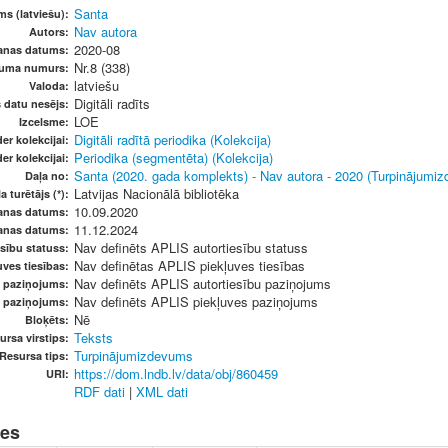
Santa
s (latviešu):
Nav autora
Autors:
2020-08
anas datums:
Nr.8 (338)
vuma numurs:
latviešu
Valoda:
Digitāli radīts
s datu nesējs:
LOE
Izcelsme:
Digitāli radītā periodika (Kolekcija)
er kolekcijai:
Periodika (segmentēta) (Kolekcija)
er kolekcijai:
Santa (2020. gada komplekts) - Nav autora - 2020 (Turpinājumi
Daļa no:
Latvijas Nacionālā bibliotēka
a turētājs (*):
10.09.2020
anas datums:
11.12.2024
anas datums:
Nav definēts APLIS autortiesību statuss
sību statuss:
Nav definētas APLIS piekļuves tiesības
ves tiesības:
Nav definēts APLIS autortiesību paziņojums
u paziņojums:
Nav definēts APLIS piekļuves paziņojums
s paziņojums:
Nē
Bloķēts:
Teksts
ursa virstips:
Turpinājumizdevums
Resursa tips:
https://dom.lndb.lv/data/obj/860459
URI:
RDF dati
|
XML dati
nes