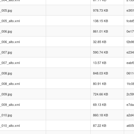
_005.jpg
978.73 KB
e3f0
_005_alto.xml
138.15 KB
fcdd
_006.jpg
861.01 KB
0e17
_006_alto.xml
32.85 KB
f2b9
_007.jpg
590.74 KB
e234
_007_alto.xml
13.57 KB
eabf
_008.jpg
848.03 KB
0611
_008_alto.xml
80.91 KB
1fc0
_009.jpg
724.66 KB
2c59
_009_alto.xml
69.13 KB
e7da
_010.jpg
860.18 KB
a2d4
_010_alto.xml
87.22 KB
a605