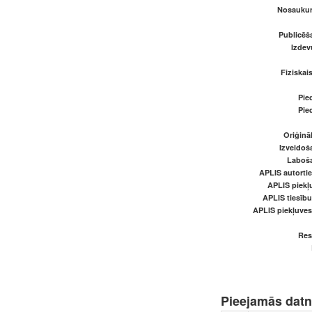
Nosaukum
Publicēš
Izde
Fiziskai
Pied
Pied
Oriģināl
Izveidoš
Laboš
APLIS autortie
APLIS piekļu
APLIS tiesīb
APLIS piekļuve
Res
Pieejamās dat