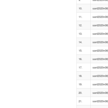
10.
sant2020n08
11.
sant2020n08
12.
sant2020n08
13.
sant2020n08
14.
sant2020n08
15.
sant2020n08
16.
sant2020n08
17.
sant2020n08
18.
sant2020n08
19.
sant2020n08
20.
sant2020n08
21.
sant2020n08