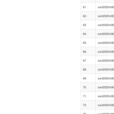
61.
sant2020n08
62.
sant2020n08
63.
sant2020n08
64.
sant2020n08
65.
sant2020n08
66.
sant2020n08
67.
sant2020n08
68.
sant2020n08
69.
sant2020n08
70.
sant2020n08
71.
sant2020n08
72.
sant2020n08
73.
sant2020n08