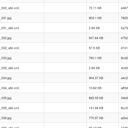
_030_alto.xml
72.11 KB
e467
_031.jpg
803.1 KB
7825
_031_alto.xml
2.84 KB
2a73
_032.jpg
507.64 KB
4752
_032_alto.xml
57.5 KB
4101
_033.jpg
760.1 KB
8cd2
_033_alto.xml
2.84 KB
4c62
_034.jpg
904.37 KB
a4c2
_034_alto.xml
10.62 KB
a85d
_035.jpg
883.55 KB
34b9
_035_alto.xml
131.66 KB
8cc5
_036.jpg
770.97 KB
a2ea
_036_alto.xml
90.13 KB
12d0