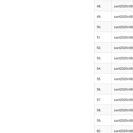
48.
sant2020n08
49.
sant2020n08
50.
sant2020n08
51.
sant2020n08
52.
sant2020n08
53.
sant2020n08
54.
sant2020n08
55.
sant2020n08
56.
sant2020n08
57.
sant2020n08
58.
sant2020n08
59.
sant2020n08
60.
sant2020n08