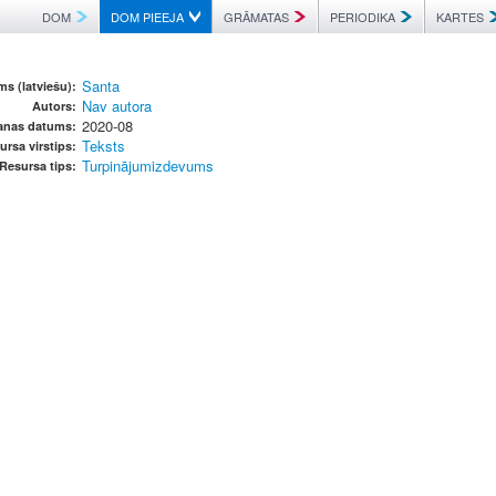
DOM
DOM PIEEJA
GRĀMATAS
PERIODIKA
KARTES
Santa
s (latviešu):
Nav autora
Autors:
2020-08
anas datums:
Teksts
ursa virstips:
Turpinājumizdevums
Resursa tips: