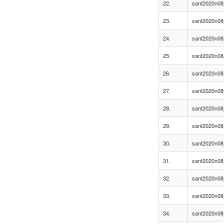
22.
sant2020n08
23.
sant2020n08
24.
sant2020n08
25.
sant2020n08
26.
sant2020n08
27.
sant2020n08
28.
sant2020n08
29.
sant2020n08
30.
sant2020n08
31.
sant2020n08
32.
sant2020n08
33.
sant2020n08
34.
sant2020n08