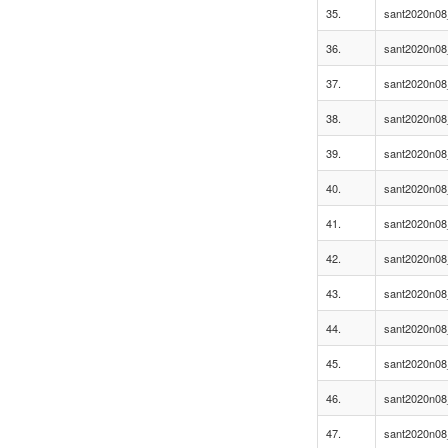
35.
sant2020n08
36.
sant2020n08
37.
sant2020n08
38.
sant2020n08
39.
sant2020n08
40.
sant2020n08
41.
sant2020n08
42.
sant2020n08
43.
sant2020n08
44.
sant2020n08
45.
sant2020n08
46.
sant2020n08
47.
sant2020n08