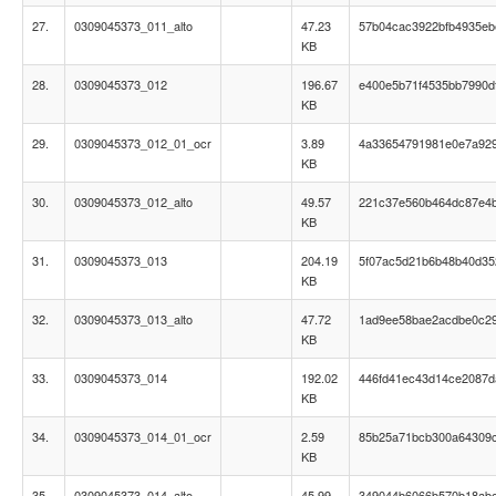
27.
0309045373_011_alto
47.23
57b04cac3922bfb4935eb
KB
28.
0309045373_012
196.67
e400e5b71f4535bb7990d
KB
29.
0309045373_012_01_ocr
3.89
4a33654791981e0e7a92
KB
30.
0309045373_012_alto
49.57
221c37e560b464dc87e4
KB
31.
0309045373_013
204.19
5f07ac5d21b6b48b40d35
KB
32.
0309045373_013_alto
47.72
1ad9ee58bae2acdbe0c2
KB
33.
0309045373_014
192.02
446fd41ec43d14ce2087d
KB
34.
0309045373_014_01_ocr
2.59
85b25a71bcb300a64309
KB
35.
0309045373_014_alto
45.99
349044b6066b570b18ab