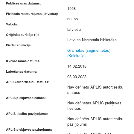
Publicēšanas datums:
1958
Fiziskais raksturojums (latviešu):
60 lpp.
Valoda:
latviešu
Oriģināla turētājs (*):
Latvijas Nacionālā bibliotēka
Pieder kolekcijai:
Grāmatas (segmentētas)
(Kolekcija)
Izveidošanas datums:
14.02.2018
Labošanas datums:
08.03.2023
APLIS autortiesību statuss:
Nav definēts APLIS autortiesību
statuss
APLIS piekļuves tiesības:
Nav definētas APLIS piekļuves
tiesības
APLIS tiesību paziņojums:
Nav definēts APLIS autortiesību
paziņojums
APLIS piekļuves paziņojums: