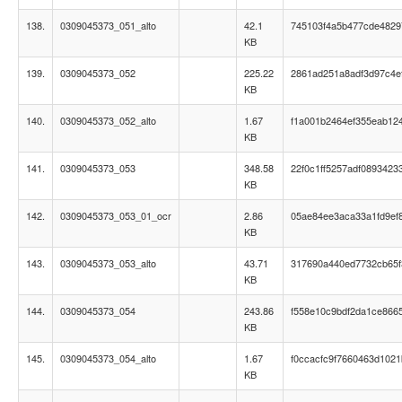
138.
0309045373_051_alto
42.1
745103f4a5b477cde4829
KB
139.
0309045373_052
225.22
2861ad251a8adf3d97c4e
KB
140.
0309045373_052_alto
1.67
f1a001b2464ef355eab12
KB
141.
0309045373_053
348.58
22f0c1ff5257adf0893423
KB
142.
0309045373_053_01_ocr
2.86
05ae84ee3aca33a1fd9ef
KB
143.
0309045373_053_alto
43.71
317690a440ed7732cb65
KB
144.
0309045373_054
243.86
f558e10c9bdf2da1ce866
KB
145.
0309045373_054_alto
1.67
f0ccacfc9f7660463d102
KB