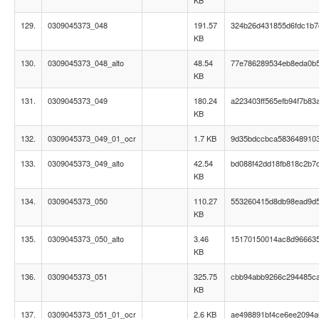
KB
129.
0309045373_048
191.57
324b26d431855d6fdc1b
KB
130.
0309045373_048_alto
48.54
77e786289534eb8eda0b
KB
131.
0309045373_049
180.24
a223403ff565efb94f7b83
KB
132.
0309045373_049_01_ocr
1.7 KB
9d35bdccbca583648910
133.
0309045373_049_alto
42.54
bd088f42dd18fb818c2b7
KB
134.
0309045373_050
110.27
553260415d8db98ead9d
KB
135.
0309045373_050_alto
3.46
15170150014ac8d966635
KB
136.
0309045373_051
325.75
cbb94abb9266c294485c
KB
137.
0309045373_051_01_ocr
2.6 KB
ae498891bf4ce6ee2094a