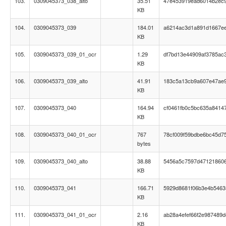
103.
0309045373_038_alto
35.51
47e453919ead6014b2ec
KB
104.
0309045373_039
184.01
a6214ac3d1a891d1667e
KB
105.
0309045373_039_01_ocr
1.29
df7bd13e44909af3785ac
KB
106.
0309045373_039_alto
41.91
183c5a13cb9a607e47ae
KB
107.
0309045373_040
164.94
cf0461fb0c5bc635a8414
KB
108.
0309045373_040_01_ocr
767
78cf009f59bdbe6bc45d7
bytes
109.
0309045373_040_alto
38.88
5456a5c7597d47121860
KB
110.
0309045373_041
166.71
5929d8681f06b3e4b546
KB
111.
0309045373_041_01_ocr
2.16
ab28a4efef66f2e987489d
KB