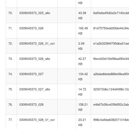
KB
70.
0309045373_025_alto
43.39
6af0e6a45d2e2e7140cd
KB
71.
0309045373_026
192.49
81d75750edd30bb44c94
KB
72.
0309045373_026_01_ocr
2.09
e1a2b33384f795dba31a
KB
73.
0309045373_026_alto
42.27
f6ecb00d10bf98aaf90e34
KB
74.
0309045373_027
134.42
a2bdadbbda886e08ea95
KB
75.
0309045373_027_alto
14.72
323072dbc124d4088c12
KB
76.
0309045373_028
158.21
e4b67b39ce059d5f2c2ab
KB
77.
0309045373_028_01_ocr
23.21
998c0a9da6082071018d
KB