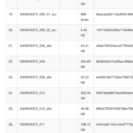
KB
19.
0309045373_008_01_ocr
889
8bacdad6311ba3f491469
bytes
20.
0309045373_008_02_ocr
6.42
14f71b5b6c83be716d48a
KB
21.
0309045373_008_alto
44.41
e9e674ff324eced77802b
KB
22.
0309045373_009
204.69
9b36f42e37e295ac466b
KB
23.
0309045373_009_alto
45.22
be60918ef77d3ee796076
KB
24.
0309045373_010
203.45
95815de8967dee568dde
KB
25.
0309045373_010_alto
45.98
8f8b275030765678bb75
KB
26.
0309045373_011
198.12
344c0a6116e1c0e57176
KB