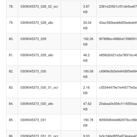
78.
0309045373_028_02_ocr
3.87
2381e20921cf51de5ea67
KB
79.
0309045373_028_alto
33.04
43ac592beddfd00edede
KB
80.
0309045373_029
192.26
f87898ec4986faf159859
KB
81.
0309045373_029_alto
48.2
e85fb2b021e3a780f1bc4
KB
82.
0309045373_030
190.08
c6969e3b5efe6436f5e69
KB
83.
0309045373_030_01_ocr
2.16
c55344479e7e44577fe5
KB
84.
0309045373_030_alto
47.62
20abaa0e354cf116550a
KB
85.
0309045373_031
190.78
f65930844e6820f76cc96
KB
86.
0309045373_031_01_ocr
9.03
fa3c246ef855a874e4aa4