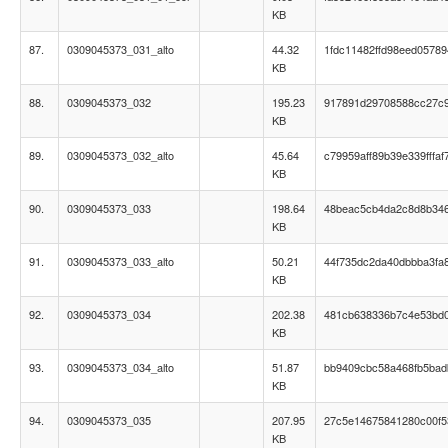
KB
87.
0309045373_031_alto
44.32
1fdc11482ffd98eed05789
KB
88.
0309045373_032
195.23
917891d29708588cc27c
KB
89.
0309045373_032_alto
45.64
c79959aff89b39e339fffaf
KB
90.
0309045373_033
198.64
48beac5cb4da2c8d8b34
KB
91.
0309045373_033_alto
50.21
44f735dc2da40dbbba3fa
KB
92.
0309045373_034
202.38
481cb638336b7c4e53bd
KB
93.
0309045373_034_alto
51.87
bb9409cbc58a468fb5ba
KB
94.
0309045373_035
207.95
27c5e14675841280c00f5
KB