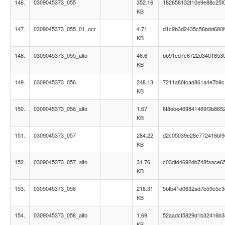
146.
0309045373_055
352.16
182658132f10e9e88c25f
KB
147.
0309045373_055_01_ocr
4.71
d1c9b3d2435c56bdd680
KB
148.
0309045373_055_alto
48.6
bb91ed7c6722d3401853
KB
149.
0309045373_056
248.13
7211a80fcad861a4e7b9
KB
150.
0309045373_056_alto
1.67
8f8ebe469841469f3b865
KB
151.
0309045373_057
284.22
d2c05039e28e772416bf9
KB
152.
0309045373_057_alto
31.76
c03dfd4692db748faace65
KB
153.
0309045373_058
216.31
5bfb41d0632ad7b59e5c
KB
154.
0309045373_058_alto
1.69
52aadcf5829d1b32416b
KB