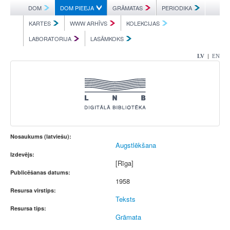
DOM
DOM PIEEJA
GRĀMATAS
PERIODIKA
KARTES
WWW ARHĪVS
KOLEKCIJAS
LABORATORIJA
LASĀMKOKS
|
LV
EN
Nosaukums (latviešu):
Augstlēkšana
Izdevējs:
[Rīga]
Publicēšanas datums:
1958
Resursa virstips:
Teksts
Resursa tips:
Grāmata