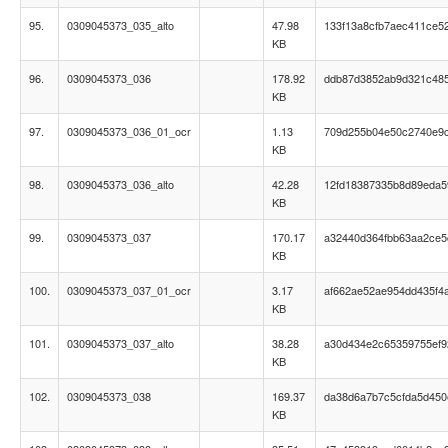
95.
0309045373_035_alto
47.98
133f13a8cfb7aec411ce5
KB
96.
0309045373_036
178.92
ddb87d3852ab9d321c48
KB
97.
0309045373_036_01_ocr
1.13
709d255b04e50c2740e9
KB
98.
0309045373_036_alto
42.28
12fd18387335b8d89eda5
KB
99.
0309045373_037
170.17
a32440d364fbb63aa2ce
KB
100.
0309045373_037_01_ocr
3.17
af662ae52ae954dd435f4
KB
101.
0309045373_037_alto
38.28
a30d434e2c65359755ef9
KB
102.
0309045373_038
169.37
da38d6a7b7c5cfda5d450
KB