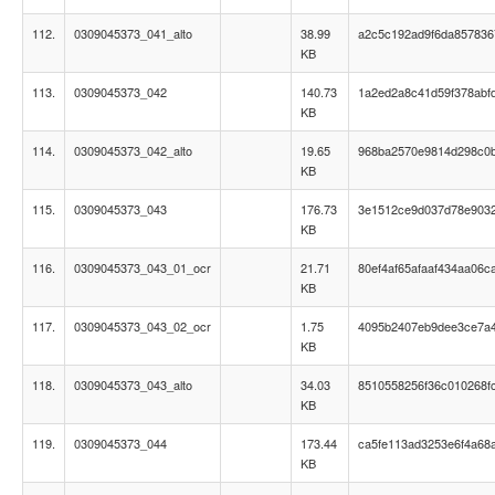
112.
0309045373_041_alto
38.99
a2c5c192ad9f6da85783
KB
113.
0309045373_042
140.73
1a2ed2a8c41d59f378abf
KB
114.
0309045373_042_alto
19.65
968ba2570e9814d298c0
KB
115.
0309045373_043
176.73
3e1512ce9d037d78e903
KB
116.
0309045373_043_01_ocr
21.71
80ef4af65afaaf434aa06c
KB
117.
0309045373_043_02_ocr
1.75
4095b2407eb9dee3ce7a
KB
118.
0309045373_043_alto
34.03
8510558256f36c010268f
KB
119.
0309045373_044
173.44
ca5fe113ad3253e6f4a68a
KB