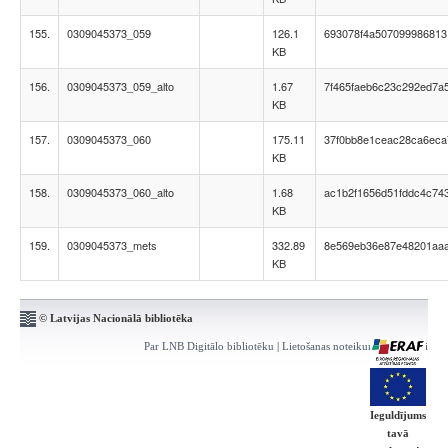
155.
0309045373_059
126.1
693078f4a507099986813
KB
156.
0309045373_059_alto
1.67
7f465faeb6c23c292ed7a
KB
157.
0309045373_060
175.11
37f0bb8e1ceac28ca6eca
KB
158.
0309045373_060_alto
1.68
ac1b2f1656d51fddc4c74
KB
159.
0309045373_mets
332.89
8e569eb36e87e48201aa
KB
© Latvijas Nacionālā bibliotēka
Par LNB Digitālo bibliotēku
|
Lietošanas noteikumi
|
Kontakti
Ieguldījums
tavā