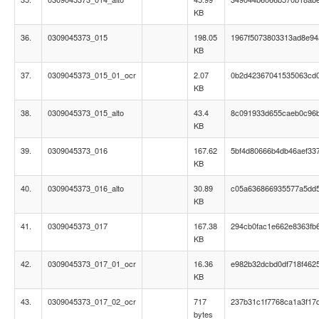
KB
36.
0309045373_015
198.05
1967f5073803313ad8e9
KB
37.
0309045373_015_01_ocr
2.07
0b2d42367041535063cd0
KB
38.
0309045373_015_alto
43.4
8c091933d655caeb0c96
KB
39.
0309045373_016
167.62
5bf4d80666b4db46aef33
KB
40.
0309045373_016_alto
30.89
c05a636866935577a5dd
KB
41.
0309045373_017
167.38
294cb0fac1e662e8363fb
KB
42.
0309045373_017_01_ocr
16.36
e982b32dcbd0df718f4625
KB
43.
0309045373_017_02_ocr
717
237b31c1f7768ca1a3f17
bytes