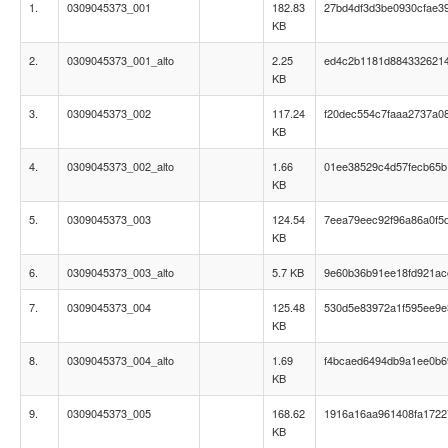
1.
0309045373_001
182.83
27bd4df3d3be0930cfae3
KB
2.
0309045373_001_alto
2.25
ed4c2b1181d884332621
KB
3.
0309045373_002
117.24
f20dec554c7faaa2737a0
KB
4.
0309045373_002_alto
1.66
01ee38529c4d57fecb65b
KB
5.
0309045373_003
124.54
7eea79eec92f96a86a0f5
KB
6.
0309045373_003_alto
5.7 KB
9e60b36b91ee18fd921ac
7.
0309045373_004
125.48
530d5e83972a1f595ee9
KB
8.
0309045373_004_alto
1.69
f4bcaed6494db9a1ee0b6
KB
9.
0309045373_005
168.62
1916a16aa961408fa172
KB