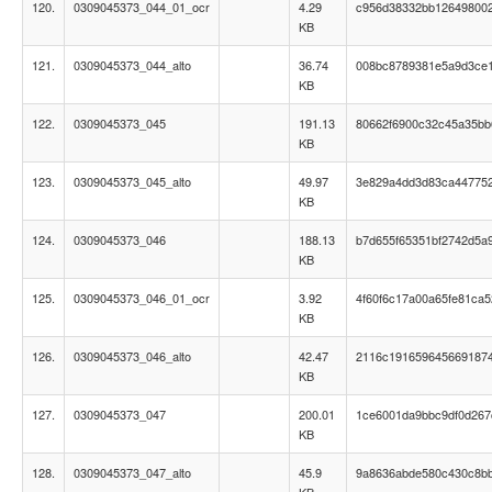
120.
0309045373_044_01_ocr
4.29
c956d38332bb12649800
KB
121.
0309045373_044_alto
36.74
008bc8789381e5a9d3ce
KB
122.
0309045373_045
191.13
80662f6900c32c45a35bb6
KB
123.
0309045373_045_alto
49.97
3e829a4dd3d83ca447752
KB
124.
0309045373_046
188.13
b7d655f65351bf2742d5a
KB
125.
0309045373_046_01_ocr
3.92
4f60f6c17a00a65fe81ca
KB
126.
0309045373_046_alto
42.47
2116c191659645669187
KB
127.
0309045373_047
200.01
1ce6001da9bbc9df0d267
KB
128.
0309045373_047_alto
45.9
9a8636abde580c430c8b