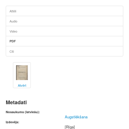
Attēli
Audio
Video
PDF
Citi
Atvērt
Metadati
Nosaukums (latviešu):
Augstlēkšana
Izdevējs:
[Rīga]