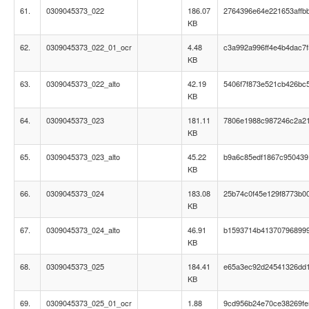
61.
0309045373_022
186.07
2764396e64e221653affb
KB
62.
0309045373_022_01_ocr
4.48
c3a992a996ff4e4b4dac7
KB
63.
0309045373_022_alto
42.19
5406f7f873e521cb426bc
KB
64.
0309045373_023
181.11
7806e1988c987246c2a2
KB
65.
0309045373_023_alto
45.22
b9a6c85edf1867c95043
KB
66.
0309045373_024
183.08
25b74c0f45e129f8773b0
KB
67.
0309045373_024_alto
46.91
b1593714b41370796899
KB
68.
0309045373_025
184.41
e65a3ec92d24541326dd1
KB
69.
0309045373_025_01_ocr
1.88
9cd956b24e70ce38269fe