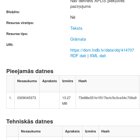
Nav definēts APLIS piekļuves
paziņojums
Bloķēts:
Nē
Resursa virstips:
Teksts
Resursa tips:
Grāmata
URI:
https://dom.lndb.lv/data/obj/414707
RDF dati
|
XML dati
Pieejamās datnes
Nosaukums
Apraksts
Izmērs
Hash
1.
0309045373
13.27
73e88e351b1f517bcfc5c0ce34c706a9
MB
Tehniskās datnes
Nosaukums
Apraksts
Izmērs
Hash