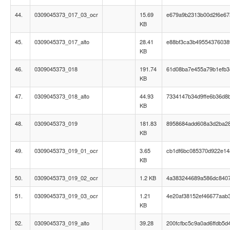
44.
0309045373_017_03_ocr
15.69
e679a9b2313b00d2f6e6
KB
45.
0309045373_017_alto
28.41
e88bf3ca3b495543760389
KB
46.
0309045373_018
191.74
61d08ba7e455a79b1efb3
KB
47.
0309045373_018_alto
44.93
7334147b34d9ffe6b36d8
KB
48.
0309045373_019
181.83
8958684add608a3d2ba2
KB
49.
0309045373_019_01_ocr
3.65
cb1df6bc085370d922e14
KB
50.
0309045373_019_02_ocr
1.2 KB
4a383244689a586dc840
51.
0309045373_019_03_ocr
1.21
4e20af38152ef46677aab
KB
52.
0309045373_019_alto
39.28
200fcfbc5c9a0ad6ffdb5d