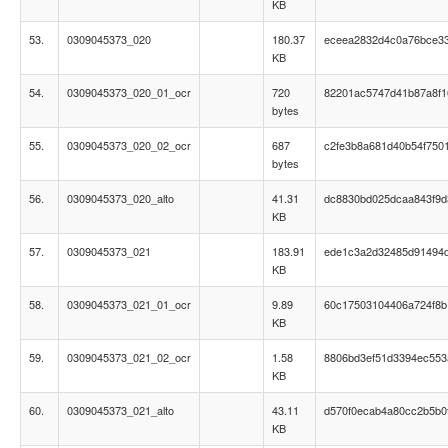
KB
53.
0309045373_020
180.37
eceea2832d4c0a76bce33
KB
54.
0309045373_020_01_ocr
720
82201ac5747d41b87a8f
bytes
55.
0309045373_020_02_ocr
687
c2fe3b8a681d40b54f750
bytes
56.
0309045373_020_alto
41.31
dc8830bd025dcaa843f9d
KB
57.
0309045373_021
183.91
ede1c3a2d32485d91494
KB
58.
0309045373_021_01_ocr
9.89
60c17503104406a724f8b
KB
59.
0309045373_021_02_ocr
1.58
8806bd3ef51d3394ec55
KB
60.
0309045373_021_alto
43.11
d570f0ecab4a80cc2b5b0
KB