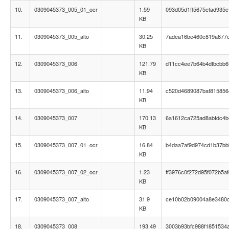
10.
0309045373_005_01_ocr
1.59
093d05d1ff5675efad935e
KB
11.
0309045373_005_alto
30.25
7adea16be460c819a677
KB
12.
0309045373_006
121.79
d11cc4ee7b64b4dfbcbb6
KB
13.
0309045373_006_alto
11.94
c520d4689087baf815856
KB
14.
0309045373_007
170.13
6a1612ca725ad8abfdc4
KB
15.
0309045373_007_01_ocr
16.84
b4daa7af9d974cd1b37b
KB
16.
0309045373_007_02_ocr
1.23
ff3976c0f272d95f072b5af
KB
17.
0309045373_007_alto
31.9
ce10b02b09004a8e3480
KB
18.
0309045373_008
193.49
3003b93bfc988f1851534