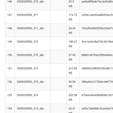
146.
0305025593_070_alto
23.3
ad4bd85bdb74ccb23e80
KB
147.
0305025593_071
174.72
c993ccab4f2ad802f2ac2
KB
148.
0305025593_071_alto
23.45
72ea50e942353bc23e27
KB
149.
0305025593_072
186.47
5ce1e2dcf8a078c3010ff
KB
150.
0305025593_072_alto
27.45
8886149793e25904d4fd
KB
151.
0305025593_073
210.55
a99f5f2c59f0f2045c8fb1
KB
152.
0305025593_073_alto
34.56
39faa64c017534ca96779
KB
153.
0305025593_074
202.38
67ebe4dfa4560828fa1fd7
KB
154.
0305025593_074_alto
32.31
ad5a13e6d6bc5ced4ed1
KB