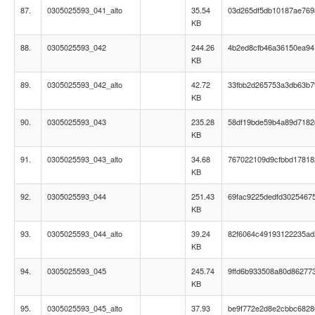
87.
0305025593_041_alto
35.54
03d265df5db10187ae76
KB
88.
0305025593_042
244.26
4b2ed8cfb46a36150ea9
KB
89.
0305025593_042_alto
42.72
33fbb2d265753a3db63b7
KB
90.
0305025593_043
235.28
58df19bde59b4a89d718
KB
91.
0305025593_043_alto
34.68
767022109d9cfbbd17818
KB
92.
0305025593_044
251.43
69fac9225dedfd3025467
KB
93.
0305025593_044_alto
39.24
82f6064c49193122235a
KB
94.
0305025593_045
245.74
9ffd6b933508a80d86277
KB
95.
0305025593_045_alto
37.93
be9f772e2d8e2cbbc6828