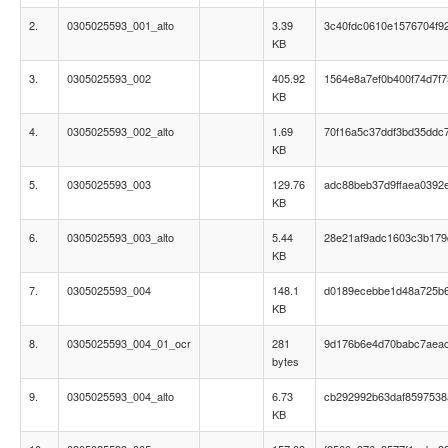
2.
0305025593_001_alto
3.39
3c40fdc0610e1576704f9
KB
3.
0305025593_002
405.92
1564e8a7ef0b400f74d7f
KB
4.
0305025593_002_alto
1.69
70f16a5c37ddf3bd35ddc
KB
5.
0305025593_003
129.76
adc88beb37d9ffaea0392
KB
6.
0305025593_003_alto
5.44
28e21af9adc1603c3b179
KB
7.
0305025593_004
148.1
d0189ecebbe1d48a725b
KB
8.
0305025593_004_01_ocr
281
9d176b6e4d70babc7aea
bytes
9.
0305025593_004_alto
6.73
cb292992b63daf8597538
KB