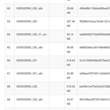
62.
0305025593_029_alto
29.66
493e98b1136da490bae5
KB
63.
0305025593_030
227.46
59268c5c6aa19c8e1221
KB
64.
0305025593_030_01_ocr
45.14
ee9bf0262703a9f20bb32
KB
65.
0305025593_030_alto
36.66
8d8953dbca3b74d6df9b
KB
66.
0305025593_031
218.43
d1c215590483a5279ea2
KB
67.
0305025593_031_alto
32.89
af38aed787f4911e5d3e9
KB
68.
0305025593_032
219.33
baf30b1a475c5c6c672d8
KB
69.
0305025593_032_alto
34.97
9f2c9f8ac9972f018dfc91
KB