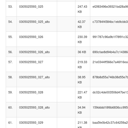
53.
0305025593_025
247.43
ef2f83496e39321bd28a9
KB
54.
0305025593_025_alto
42.37
c73784f4584bc1eb9cbb34
KB
55.
0305025593_026
230.39
991787c96a9b1f78f91c3
KB
56.
0305025593_026_alto
36 KB
690cfae8d94b4a7c1438
57.
0305025593_027
219.33
21e0344ff566e7a46f16ea
KB
58.
0305025593_027_alto
38.95
878b8d55a746b38d55e7
KB
59.
0305025593_028
221.47
dc02c4de003506d47be1
KB
60.
0305025593_028_alto
34.94
159dddd18f6b6836cc995
KB
61.
0305025593_029
211.38
baa5fe0b42c37c64259a
KB