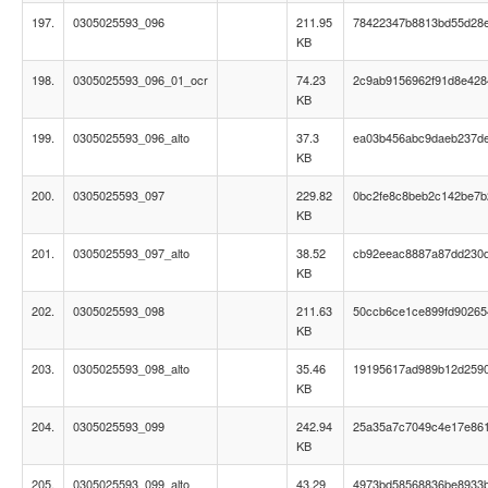
197.
0305025593_096
211.95
78422347b8813bd55d28e
KB
198.
0305025593_096_01_ocr
74.23
2c9ab9156962f91d8e42
KB
199.
0305025593_096_alto
37.3
ea03b456abc9daeb237d
KB
200.
0305025593_097
229.82
0bc2fe8c8beb2c142be7b
KB
201.
0305025593_097_alto
38.52
cb92eeac8887a87dd230df
KB
202.
0305025593_098
211.63
50ccb6ce1ce899fd90265
KB
203.
0305025593_098_alto
35.46
19195617ad989b12d259
KB
204.
0305025593_099
242.94
25a35a7c7049c4e17e86
KB
205.
0305025593_099_alto
43.29
4973bd58568836be8933