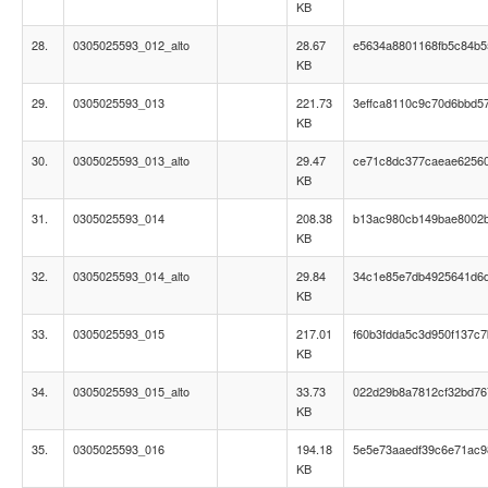
KB
28.
0305025593_012_alto
28.67
e5634a8801168fb5c84b5
KB
29.
0305025593_013
221.73
3effca8110c9c70d6bbd5
KB
30.
0305025593_013_alto
29.47
ce71c8dc377caeae6256
KB
31.
0305025593_014
208.38
b13ac980cb149bae8002b
KB
32.
0305025593_014_alto
29.84
34c1e85e7db4925641d6d
KB
33.
0305025593_015
217.01
f60b3fdda5c3d950f137c7
KB
34.
0305025593_015_alto
33.73
022d29b8a7812cf32bd76
KB
35.
0305025593_016
194.18
5e5e73aaedf39c6e71ac
KB