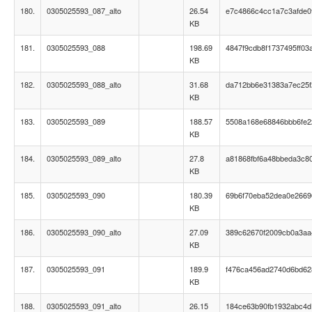
180.
0305025593_087_alto
26.54
e7c4866c4cc1a7c3afde0
KB
181.
0305025593_088
198.69
4847f9cdb8f1737495ff03
KB
182.
0305025593_088_alto
31.68
da712bb6e31383a7ec25f
KB
183.
0305025593_089
188.57
5508a168e68846bbb6fe
KB
184.
0305025593_089_alto
27.8
a81868fbf6a48bbeda3c8
KB
185.
0305025593_090
180.39
69b6f70eba52dea0e2669
KB
186.
0305025593_090_alto
27.09
389c62670f2009cb0a3aa
KB
187.
0305025593_091
189.9
f476ca456ad2740d6bd6
KB
188.
0305025593_091_alto
26.15
184ce63b90fb1932abc4d