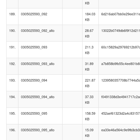
KB
189.
0305025593_092
184.03
6d216ab07bb0e29ee311
KB
190.
0305025593_092_alto
28.67
13022b0749db6f9f12d21
KB
191.
0305025593_093
211.3
60c15829a29769212b97
KB
192.
0305025593_093_alto
31.89
a7b858b9fb55c4ee801b
KB
193.
0305025593_094
221.87
1239580357708b7744a5
KB
194.
0305025593_094_alto
37.33
f0491338d3e4941717c2a
KB
195.
0305025593_095
158.59
452aef61323d2a4c83157a
KB
196.
0305025593_095_alto
15.09
ea33e46a564c9e9fb3cb
KB