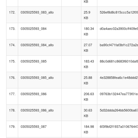
KB
172.
0305025593_083_alto
25.9
526ef8d8c815ccc5a12f0
KB
173.
0305025593_084
180.34
d0a4aec02a3900cff409e
KB
174.
0305025593_084_alto
27.07
ba90cf471faf3bf1c272a2
KB
175.
0305025593_085
183.43
88c0d681c8683f6010daf
KB
176.
0305025593_085_alto
25.88
4e328858fea6c1e48ddd2
KB
177.
0305025593_086
206.63
09763b132447ea773f01
KB
178.
0305025593_086_alto
30.63
5d32ddda264bb5600ba6
KB
179.
0305025593_087
184.98
6f3f9bf2f1937a01067644
KB