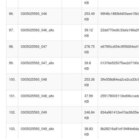
KB
96.
0305025593_046
253.49
99f48c1883bfd03aee15b
KB
97.
0305025593_046_alto
39.12
22dd770edfc33afa196a2f
KB
98.
0305025593_047
278.75
e679f0cdf34c9f59264ed
KB
99.
0305025593_047_alto
39.8
0137bb525075ae2d7190
KB
100.
0305025593_048
253.36
3ffe558d84ea2ce2ca33c
KB
101.
0305025593_048_alto
37.99
255178003113ed06ccad
KB
102.
0305025593_049
246.84
834a961412e47da3fb55e
KB
103.
0305025593_049_alto
38.83
8b28216a81ef19484e6da
KB