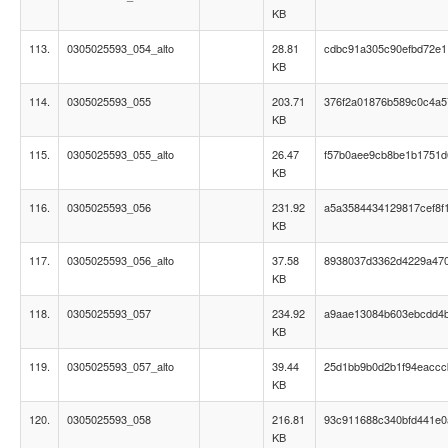
KB
113.
0305025593_054_alto
28.81
cdbc91a305c90efbd72e
KB
114.
0305025593_055
203.71
376f2a01876b589c0c4a5
KB
115.
0305025593_055_alto
26.47
f57b0aee9cb8be1b1751d
KB
116.
0305025593_056
231.92
a5a3584434129817cef8f
KB
117.
0305025593_056_alto
37.58
8938037d3362d4229a47
KB
118.
0305025593_057
234.92
a9aae13084b603ebcdd4
KB
119.
0305025593_057_alto
39.44
25d1bb9b0d2b1f94eaccc
KB
120.
0305025593_058
216.81
93c911688c340bfd441e0
KB