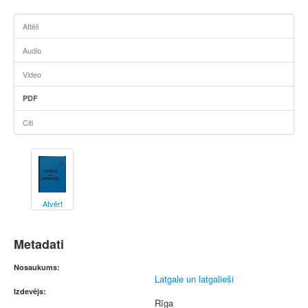
Attēli
Audio
Video
PDF
Citi
Atvērt
Metadati
Nosaukums:
Latgale un latgalieši
Izdevējs:
Rīga