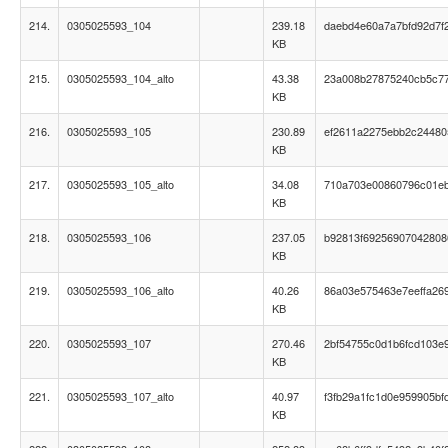
214.
0305025593_104
239.18
daebd4e60a7a7bfd92d7f
KB
215.
0305025593_104_alto
43.38
23a008b27875240cb5c7
KB
216.
0305025593_105
230.89
ef2611a2275ebb2c24480
KB
217.
0305025593_105_alto
34.08
710a703e00860796c01e
KB
218.
0305025593_106
237.05
b92813f69256907042808
KB
219.
0305025593_106_alto
40.26
86a03e575463e7eeffa26
KB
220.
0305025593_107
270.46
2bf54755c0d1b6fcd103e
KB
221.
0305025593_107_alto
40.97
f3fb29a1fc1d0e959905bf
KB