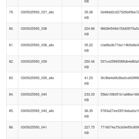
KB
79.
0305025593_037_alto
35.38
0d48dd2c627329d45be7
KB
80.
0305025593_038
224.96
f86084549d153d05f75a5a
KB
81.
0305025593_038_alto
35.22
cfa68a3b77da119b5e8e3
KB
82.
0305025593_039
250.46
537ce2599358ffdb4d80af
KB
83.
0305025593_039_alto
41.23
3fc9bb4d0b36a0cd429ff
KB
84.
0305025593_040
233.33
55bb109bf51b1a68be16
KB
85.
0305025593_040_alto
36.35
5763a27ee33516eba2a1f
KB
86.
0305025593_041
227.75
7716074a75cb0feff5c80
KB