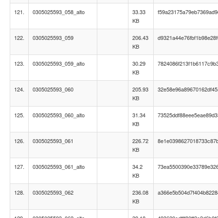
121.
0305025593_058_alto
33.33
f59a23175a79eb7369ad9
KB
122.
0305025593_059
206.43
d9321a44e76fbf1b98e28f
KB
123.
0305025593_059_alto
30.29
7824086f213f1b6117c9b
KB
124.
0305025593_060
205.93
32e58e96a89670162df45
KB
125.
0305025593_060_alto
31.34
73525ddf88eee5eae89d3
KB
126.
0305025593_061
226.72
8e1e0398627018733c87
KB
127.
0305025593_061_alto
34.2
73ea5500390e33789e32
KB
128.
0305025593_062
236.08
a366e5b504d7f404b822
KB