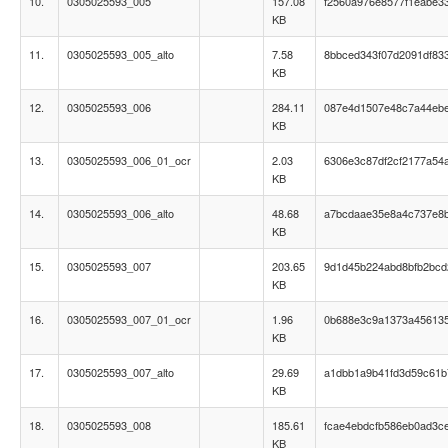
10.
0305025593_005
157.08
f2560a976e8577f1eabe3
KB
11.
0305025593_005_alto
7.58
8bbced343f07d2091df83
KB
12.
0305025593_006
284.11
087e4d1507e48c7a44ebe
KB
13.
0305025593_006_01_ocr
2.03
6306e3c87df2cf2177a54
KB
14.
0305025593_006_alto
48.68
a7bcdaae35e8a4c737e8
KB
15.
0305025593_007
203.65
9d1d45b224abd8bfb2bcd
KB
16.
0305025593_007_01_ocr
1.96
0b688e3c9a1373a45613
KB
17.
0305025593_007_alto
29.69
a1dbb1a9b41fd3d59c61
KB
18.
0305025593_008
185.61
fcae4ebdcfb586eb0ad3ce
KB