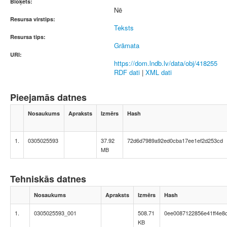
Bloķēts:
Nē
Resursa virstips:
Teksts
Resursa tips:
Grāmata
URI:
https://dom.lndb.lv/data/obj/418255
RDF dati
|
XML dati
Pieejamās datnes
Nosaukums
Apraksts
Izmērs
Hash
1.
0305025593
37.92
72d6d7989a92ed0cba17ee1ef2d253cd
MB
Tehniskās datnes
Nosaukums
Apraksts
Izmērs
Hash
1.
0305025593_001
508.71
0ee0087122856e41ff4e8
KB