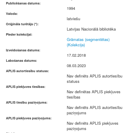
Publicēšanas datums:
1994
Valoda:
latviešu
Oriģināla turētājs (*):
Latvijas Nacionālā bibliotēka
Pieder kolekcijai:
Grāmatas (segmentētas)
(Kolekcija)
Izveidošanas datums:
17.02.2018
Labošanas datums:
08.03.2023
APLIS autortiesību statuss:
Nav definēts APLIS autortiesību
statuss
APLIS piekļuves tiesības:
Nav definētas APLIS piekļuves
tiesības
APLIS tiesību paziņojums:
Nav definēts APLIS autortiesību
paziņojums
APLIS piekļuves paziņojums:
Nav definēts APLIS piekļuves
paziņojums