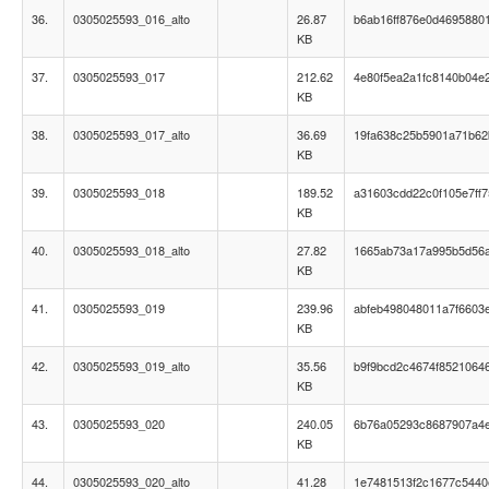
36.
0305025593_016_alto
26.87
b6ab16ff876e0d4695880
KB
37.
0305025593_017
212.62
4e80f5ea2a1fc8140b04e
KB
38.
0305025593_017_alto
36.69
19fa638c25b5901a71b62
KB
39.
0305025593_018
189.52
a31603cdd22c0f105e7ff
KB
40.
0305025593_018_alto
27.82
1665ab73a17a995b5d56a
KB
41.
0305025593_019
239.96
abfeb498048011a7f6603e
KB
42.
0305025593_019_alto
35.56
b9f9bcd2c4674f8521064
KB
43.
0305025593_020
240.05
6b76a05293c8687907a4
KB
44.
0305025593_020_alto
41.28
1e7481513f2c1677c544