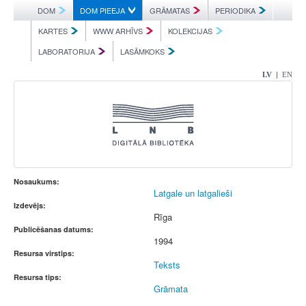
DOM
DOM PIEEJA
GRĀMATAS
PERIODIKA
KARTES
WWW ARHĪVS
KOLEKCIJAS
LABORATORIJA
LASĀMKOKS
|
LV
EN
Nosaukums:
Latgale un latgalieši
Izdevējs:
Rīga
Publicēšanas datums:
1994
Resursa virstips:
Teksts
Resursa tips:
Grāmata