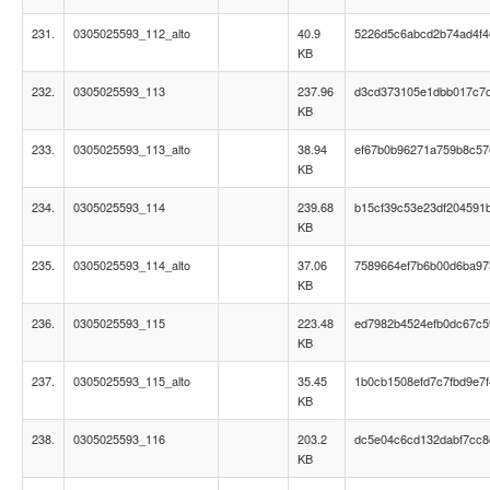
231.
0305025593_112_alto
40.9
5226d5c6abcd2b74ad4f4
KB
232.
0305025593_113
237.96
d3cd373105e1dbb017c7
KB
233.
0305025593_113_alto
38.94
ef67b0b96271a759b8c57
KB
234.
0305025593_114
239.68
b15cf39c53e23df204591
KB
235.
0305025593_114_alto
37.06
7589664ef7b6b00d6ba9
KB
236.
0305025593_115
223.48
ed7982b4524efb0dc67c5
KB
237.
0305025593_115_alto
35.45
1b0cb1508efd7c7fbd9e7f
KB
238.
0305025593_116
203.2
dc5e04c6cd132dabf7cc
KB