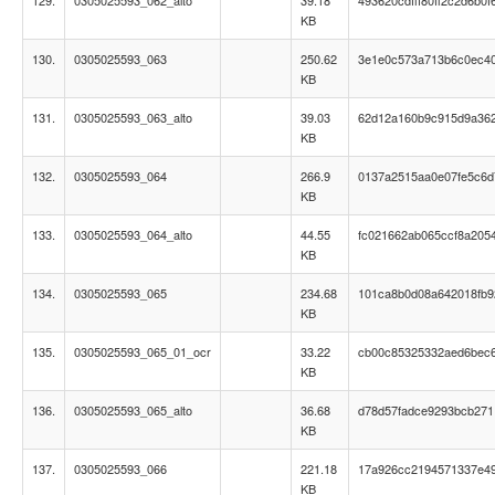
129.
0305025593_062_alto
39.18
493620cdfff80ff2c2d6b0
KB
130.
0305025593_063
250.62
3e1e0c573a713b6c0ec4
KB
131.
0305025593_063_alto
39.03
62d12a160b9c915d9a36
KB
132.
0305025593_064
266.9
0137a2515aa0e07fe5c6
KB
133.
0305025593_064_alto
44.55
fc021662ab065ccf8a205
KB
134.
0305025593_065
234.68
101ca8b0d08a642018fb
KB
135.
0305025593_065_01_ocr
33.22
cb00c85325332aed6bec
KB
136.
0305025593_065_alto
36.68
d78d57fadce9293bcb27
KB
137.
0305025593_066
221.18
17a926cc2194571337e49
KB