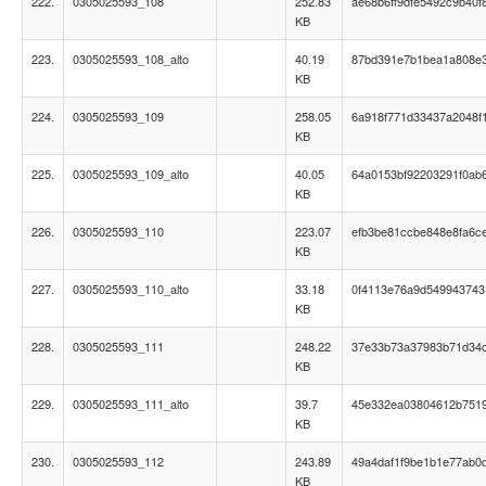
222.
0305025593_108
252.83
ae68b6ff9dfe5492c9b40f
KB
223.
0305025593_108_alto
40.19
87bd391e7b1bea1a808e
KB
224.
0305025593_109
258.05
6a918f771d33437a2048f
KB
225.
0305025593_109_alto
40.05
64a0153bf92203291f0ab6
KB
226.
0305025593_110
223.07
efb3be81ccbe848e8fa6c
KB
227.
0305025593_110_alto
33.18
0f4113e76a9d54994374
KB
228.
0305025593_111
248.22
37e33b73a37983b71d34
KB
229.
0305025593_111_alto
39.7
45e332ea03804612b751
KB
230.
0305025593_112
243.89
49a4daf1f9be1b1e77ab0
KB