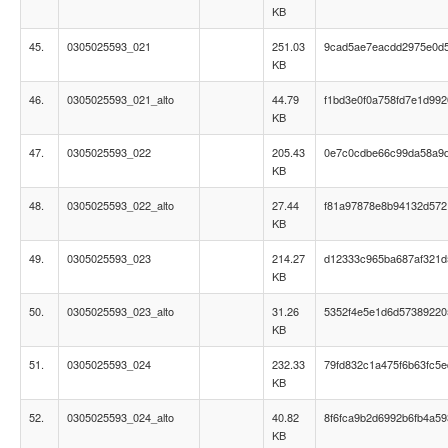
KB
45.
0305025593_021
251.03
9cad5ae7eacdd2975e0d
KB
46.
0305025593_021_alto
44.79
f1bd3e0f0a758fd7e1d99
KB
47.
0305025593_022
205.43
0e7c0cdbe66c99da58a9d
KB
48.
0305025593_022_alto
27.44
f81a97878e8b94132d57
KB
49.
0305025593_023
214.27
d12333c965ba687af321
KB
50.
0305025593_023_alto
31.26
5352f4e5e1d6d57389220
KB
51.
0305025593_024
232.33
79fd832c1a475f6b63fc5
KB
52.
0305025593_024_alto
40.82
8f6fca9b2d6992b6fb4a59
KB