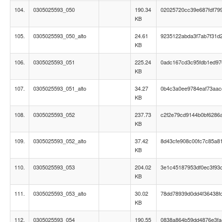
104.
0305025593_050
190.34
02025720cc39e687fdf79
KB
105.
0305025593_050_alto
24.61
9235122abda3f7ab7f31d
KB
106.
0305025593_051
225.24
0adc167cd3c95fdb1ed9
KB
107.
0305025593_051_alto
34.27
0b4c3a0ee9784eaf73aac
KB
108.
0305025593_052
237.73
c2f2e79cd9144b0bf6286
KB
109.
0305025593_052_alto
37.42
8d43cfe908c00fc7c85a8
KB
110.
0305025593_053
204.02
3e1c45187953df0ec3f93
KB
111.
0305025593_053_alto
30.02
78dd78939d0dd4f36438f
KB
112.
0305025593_054
190.55
0838a864b59dd4876e3fa