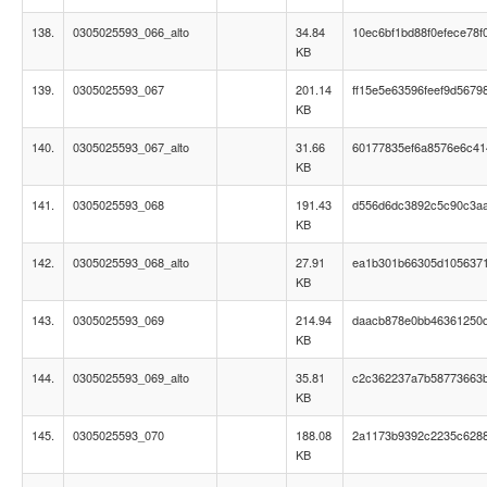
138.
0305025593_066_alto
34.84
10ec6bf1bd88f0efece78f
KB
139.
0305025593_067
201.14
ff15e5e63596feef9d5679
KB
140.
0305025593_067_alto
31.66
60177835ef6a8576e6c41
KB
141.
0305025593_068
191.43
d556d6dc3892c5c90c3a
KB
142.
0305025593_068_alto
27.91
ea1b301b66305d105637
KB
143.
0305025593_069
214.94
daacb878e0bb46361250
KB
144.
0305025593_069_alto
35.81
c2c362237a7b58773663
KB
145.
0305025593_070
188.08
2a1173b9392c2235c628
KB