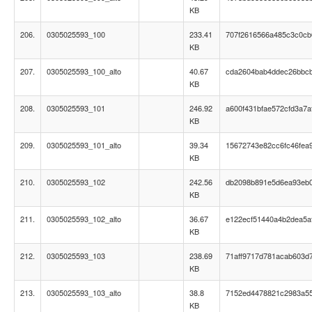
KB
206.
0305025593_100
233.41
707f2616566a485c3c0c
KB
207.
0305025593_100_alto
40.67
cda2604bab4ddec26bbc
KB
208.
0305025593_101
246.92
a600f431bfae572cfd3a7a
KB
209.
0305025593_101_alto
39.34
15672743e82cc6fc46fea
KB
210.
0305025593_102
242.56
db2098b891e5d6ea93eb0
KB
211.
0305025593_102_alto
36.67
e122ecf51440a4b2dea5a
KB
212.
0305025593_103
238.69
71aff9717d781acab603d
KB
213.
0305025593_103_alto
38.8
7152ed4478821c2983a5
KB