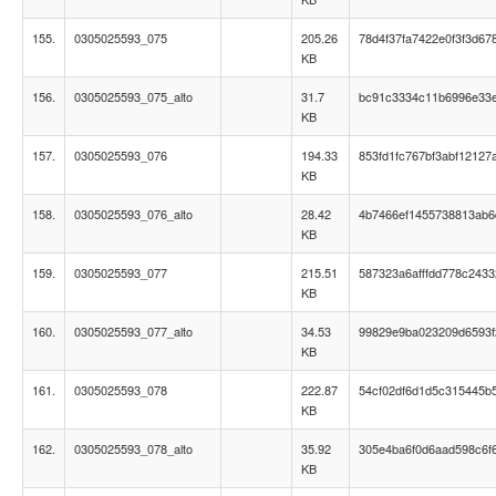
155.
0305025593_075
205.26
78d4f37fa7422e0f3f3d67
KB
156.
0305025593_075_alto
31.7
bc91c3334c11b6996e33
KB
157.
0305025593_076
194.33
853fd1fc767bf3abf12127
KB
158.
0305025593_076_alto
28.42
4b7466ef1455738813ab
KB
159.
0305025593_077
215.51
587323a6afffdd778c243
KB
160.
0305025593_077_alto
34.53
99829e9ba023209d6593f
KB
161.
0305025593_078
222.87
54cf02df6d1d5c315445b
KB
162.
0305025593_078_alto
35.92
305e4ba6f0d6aad598c6f
KB