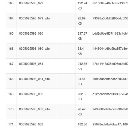
163.
0305025593_079
192.24
e51d06e74871ce9c2497
KB
164.
0305025593_079_alto
28.99
73328a3d6d02f98d4c5f5
KB
165.
0305025593_080
217.37
bdd2d9be8f37f1683c1db
KB
166.
0305025593_080_alto
33.4
ff446044a69b5ba657e3e
KB
167.
0305025593_081
212.36
e7c14447a36ffd06e64b5
KB
168.
0305025593_081_alto
34.41
79d8adbdbfcd35e7d64d7
KB
169.
0305025593_082
202.8
c12be6de85b9f3f417764f
KB
170.
0305025593_082_alto
28.42
ad3986bebd7cee93073d
KB
171.
0305025593_083
182.86
25978eda6a7dfaa17c109