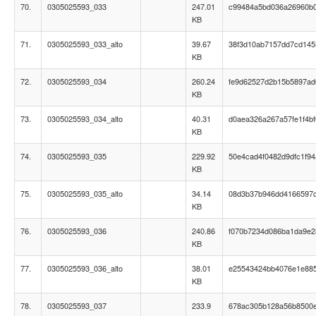
70.
0305025593_033
247.01
c99484a5bd036a26960b
KB
71.
0305025593_033_alto
39.67
38f3d10ab7157dd7cd14
KB
72.
0305025593_034
260.24
fe9d62527d2b15b5897ad
KB
73.
0305025593_034_alto
40.31
d0aea326a267a57fe1f4b
KB
74.
0305025593_035
229.92
50e4cad4f0482d9dfc1f9
KB
75.
0305025593_035_alto
34.14
08d3b37b946dd4166597
KB
76.
0305025593_036
240.86
f070b7234d086ba1da9e2
KB
77.
0305025593_036_alto
38.01
e25543424bb4076e1e88
KB
78.
0305025593_037
233.9
678ac305b128a56b8500