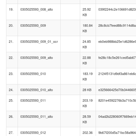
19.
0305025593_008_alto
25.92
039f2244c2e106691d82
KB
20.
0305025593_009
180.84
28c8cb7feed88c9114d8a
KB
21.
0305025593_009_01_ocr
24.85
eb0eb988bb25e1d6286e
KB
22.
0305025593_009_alto
22.88
fe28c18c5e261ced5ab67
KB
23.
0305025593_010
183.19
2124f5131d9df3a861eb6c
KB
24.
0305025593_010_alto
28 KB
e325666425d70b344660
25.
0305025593_011
203.19
8201e4592276b3a710c5
KB
26.
0305025593_011_alto
28.59
04ad2b228060ff7669eb1
KB
27.
0305025593_012
202.36
9b67f200d5a71bc58a964